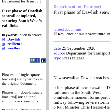
0
Department for Transport
Department for Transport
First phase of Dawlish
First phase of Dawlish seawa
seawall completed,
_______________________
securing South West’s
rail links
related documents
Resilience of rail infrastructure. 
keywords:
click to search
_______________________
Dawlish
resilience
date
25 September 2020
weather
source
Department for Transpor
type
Press release
Phrases in [single square
New seawall at Dawlish reaches 
brackets] are hyperlinks in
the original document
o first phase of new seawall at
rail route in the South West
Phrases in [[double square
brackets]] are editorial
o milestone moment forms part o
additions or corrections
railway following severe storms
o Rail Minister Chris Heaton-Har