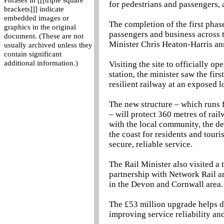
Phrases in [[[triple square
for pedestrians and passengers,
brackets]]] indicate
embedded images or
The completion of the first phase
graphics in the original
passengers and business across t
document. (These are not
Minister Chris Heaton-Harris a
usually archived unless they
contain significant
additional information.)
Visiting the site to officially o
station, the minister saw the fir
resilient railway at an exposed 
The new structure – which runs 
– will protect 360 metres of rai
with the local community, the d
the coast for residents and touri
secure, reliable service.
The Rail Minister also visited a
partnership with Network Rail a
in the Devon and Cornwall area.
The £53 million upgrade helps d
improving service reliability an