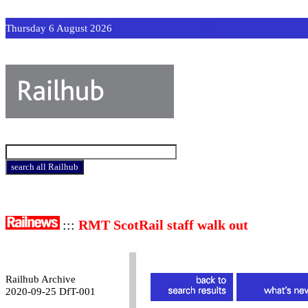
Thursday 6 August 2026
:::
RMT ScotRail staff walk out
Railhub Archive
2020-09-25 DfT-001