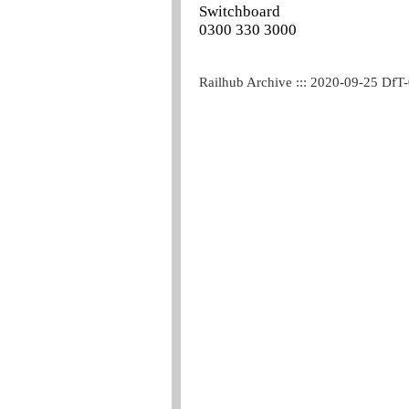
Switchboard
0300 330 3000
Railhub Archive ::: 2020-09-25 DfT