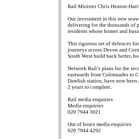
Rail Minister Chris Heaton-Harri
Our investment in this new seawa
delivering for the thousands of p
residents whose homes and busin
This rigorous set of defences for
journeys across Devon and Corn
South West build back better, b
Network Rail’s plans for the sec
eastwards from Colonnades to C
Dawlish station, have now been 
2 years to complete.
Rail media enquiries
Media enquiries
020 7944 3021
Out of hours media enquiries
020 7944 4292