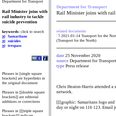
0
Department for Transport
Department for Transport
Rail Minister joins with
Rail Minister joins with rail
rail industry to tackle
_______________________
suicide prevention
related documents
keywords:
click to search
2021-01-14 Transport for the Nor
Samaritans
(Transport for the North)
suicides
_______________________
trespass
date
25 November 2020
source
Department for Transpor
type
Press release
Phrases in [single square
brackets] are hyperlinks in
the original document
Chris Heaton-Harris attended a sp
network.
Phrases in [[double square
brackets]] are editorial
additions or corrections
[[[graphic: Samaritans logo and t
day or night on 116 123. Email 
Phrases in [[[triple square
brackets]]] indicate