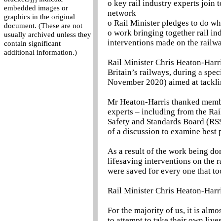
o key rail industry experts join 
embedded images or
network
graphics in the original
o Rail Minister pledges to do wha
document. (These are not
o work bringing together rail in
usually archived unless they
interventions made on the railw
contain significant
additional information.)
Rail Minister Chris Heaton-Harri
Britain’s railways, during a spe
November 2020) aimed at tackli
Mr Heaton-Harris thanked members
experts – including from the Rai
Safety and Standards Board (RSS
of a discussion to examine best 
As a result of the work being do
lifesaving interventions on the
were saved for every one that too
Rail Minister Chris Heaton-Harri
For the majority of us, it is al
to attempt to take their own lives