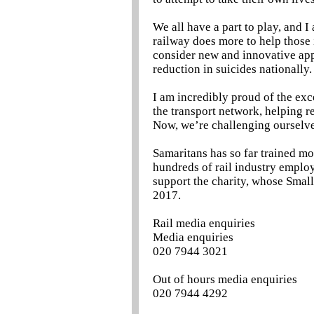
We all have a part to play, and 
railway does more to help those i
consider new and innovative appr
reduction in suicides nationally.
I am incredibly proud of the exc
the transport network, helping r
Now, we’re challenging ourselve
Samaritans has so far trained m
hundreds of rail industry emplo
support the charity, whose Smal
2017.
Rail media enquiries
Media enquiries
020 7944 3021
Out of hours media enquiries
020 7944 4292