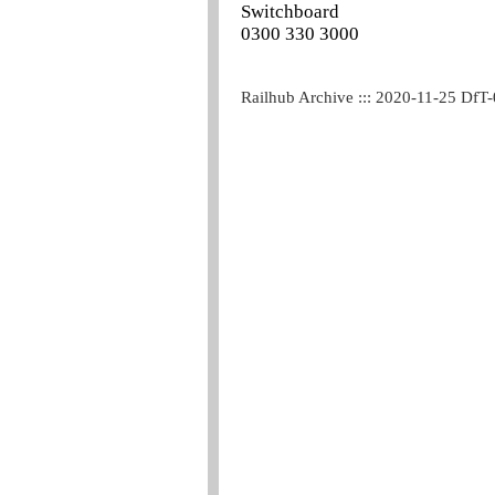
Switchboard
0300 330 3000
Railhub Archive ::: 2020-11-25 DfT