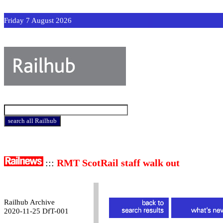
Friday 7 August 2026
:::
RMT ScotRail staff walk out
Railhub Archive
2020-11-25 DfT-001