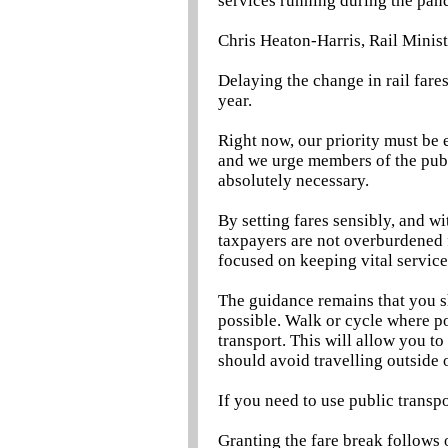
services running during the pan
Chris Heaton-Harris, Rail Ministe
Delaying the change in rail fare
year.
Right now, our priority must be 
and we urge members of the publ
absolutely necessary.
By setting fares sensibly, and wi
taxpayers are not overburdened 
focused on keeping vital service
The guidance remains that you 
possible. Walk or cycle where p
transport. This will allow you to
should avoid travelling outside 
If you need to use public transpo
Granting the fare break follows