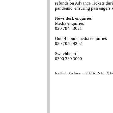
refunds on Advance Tickets duri
pandemic, ensuring passengers we
News desk enquiries
Media enquiries
020 7944 3021
Out of hours media enquiries
020 7944 4292
Switchboard
0300 330 3000
Railhub Archive ::: 2020-12-16 DfT