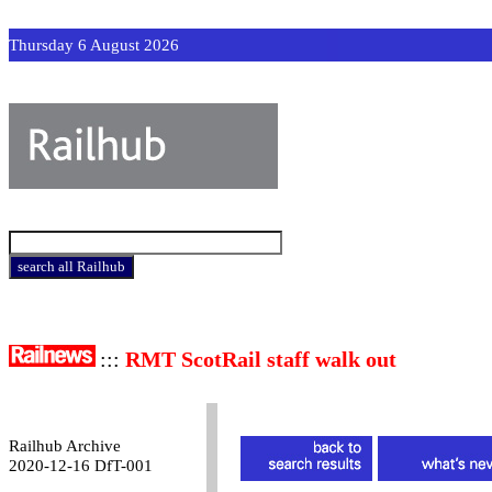
Thursday 6 August 2026
:::
RMT ScotRail staff walk out
Railhub Archive
2020-12-16 DfT-001