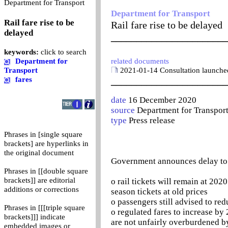
0
Department for Transport
Department for Transport
Rail fare rise to be
Rail fare rise to be delayed
delayed
_______________________
keywords:
click to search
Department for
related documents
Transport
2021-01-14 Consultation launched
fares
_______________________
date
16 December 2020
source
Department for Transpor
type
Press release
Phrases in [single square
brackets] are hyperlinks in
the original document
Government announces delay to r
Phrases in [[double square
brackets]] are editorial
o rail tickets will remain at 20
additions or corrections
season tickets at old prices
o passengers still advised to re
Phrases in [[[triple square
o regulated fares to increase by
brackets]]] indicate
are not unfairly overburdened by
embedded images or