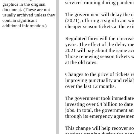
services running during pandem
graphics in the original
document. (These are not
The government will delay the n
usually archived unless they
(2021), offering a significant 
contain significant
additional information.)
cheaper season tickets at the exi
Regulated fares will then increas
years. The effect of the delay 
2021 will pay about the same acro
Those renewing season tickets wil
at the old rates.
Changes to the price of tickets 
improving punctuality and reliab
over the last 12 months.
The government took immediate a
investing over £4 billion to dat
jobs. In total, the government an
through its emergency agreement
This change will help recover so