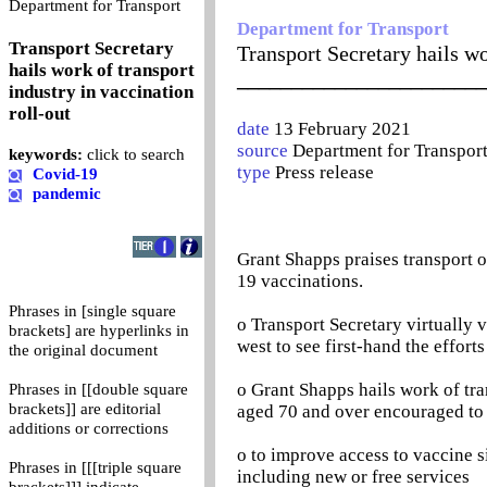
0
Department for Transport
Department for Transport
Transport Secretary
Transport Secretary hails wo
hails work of transport
_______________________
industry in vaccination
roll-out
date
13 February 2021
source
Department for Transpor
keywords:
click to search
type
Press release
Covid-19
pandemic
Grant Shapps praises transport o
19 vaccinations.
Phrases in [single square
o Transport Secretary virtually v
brackets] are hyperlinks in
west to see first-hand the effort
the original document
o Grant Shapps hails work of tra
Phrases in [[double square
brackets]] are editorial
aged 70 and over encouraged to
additions or corrections
o to improve access to vaccine s
Phrases in [[[triple square
including new or free services