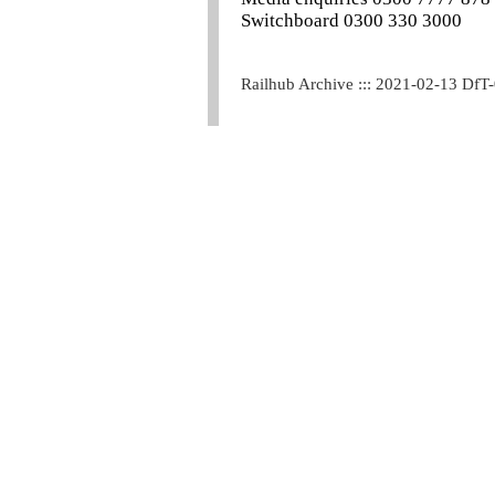
Switchboard 0300 330 3000
Railhub Archive ::: 2021-02-13 DfT