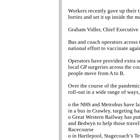
Workers recently gave up their 
lorries and set it up inside the 
Graham Vidler, Chief Executive 
Bus and coach operators across t
national effort to vaccinate ag
Operators have provided extra se
local GP surgeries across the co
people move from A to B.
Over the course of the pandemic,
roll-out in a wide range of ways,
o the NHS and Metrobus have la
in a bus in Crawley, targeting 
o Great Western Railway has put 
and Bedwyn to help those travel
Racecourse
o in Hartlepool, Stagecoach’s Te