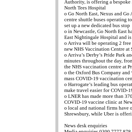
Authority, is offering a bespoke
North Tees Hospital
o Go North East, Nexus and Go A
centre shuttle buses operating t
set up a new dedicated bus stop
o in Newcastle, Go North East ha
East Nightingale Hospital and is
o Arriva will be operating 2 free
new NHS Vaccination Centre at 
o Arriva’s Derby’s Pride Park an
minutes throughout the day, from
the NHS vaccination centre at P
o the Oxford Bus Company and *
mass COVID-19 vaccination cent
o Harrogate’s leading bus operat
make travel easier for COVID-19
o LNER has made more than 370 f
COVID-19 vaccine clinic at Newc
o local and national firms have o
Shrewsbury, while Uber is offerin
News desk enquiries
Media enquiries 0300 7777 878