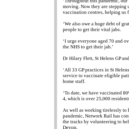
‘Throughout this pandemic, our t
moving. Now they are stepping up
vaccination centres, helping us
‘We also owe a huge debt of grat
people to get their vital jabs.
‘I urge everyone aged 70 and ov
the NHS to get their jab.’
Dr Hilary Flett, St Helens GP and
‘All 33 GP practices in St Helen
service to vaccinate eligible pa
home staff.
‘To date, we have vaccinated 80%
4, which is over 25,000 residents
As well as working tirelessly to
pandemic, Network Rail has co
the tracks by volunteering to he
Devon.