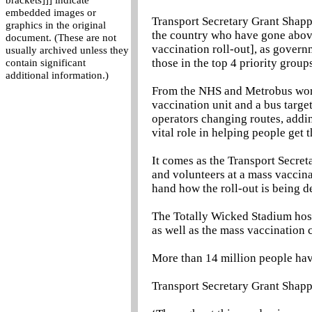
brackets]]] indicate
embedded images or
Transport Secretary Grant Shapps
graphics in the original
the country who have gone abov
document. (These are not
vaccination roll-out], as governm
usually archived unless they
those in the top 4 priority grou
contain significant
additional information.)
From the NHS and Metrobus work
vaccination unit and a bus targe
operators changing routes, addin
vital role in helping people get 
It comes as the Transport Secreta
and volunteers at a mass vaccina
hand how the roll-out is being d
The Totally Wicked Stadium hos
as well as the mass vaccination 
More than 14 million people have
Transport Secretary Grant Shapp