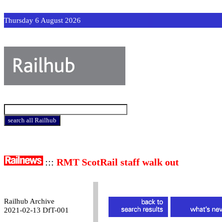
Thursday 6 August 2026
:::
RMT ScotRail staff walk out
Railhub Archive
2021-02-13 DfT-001