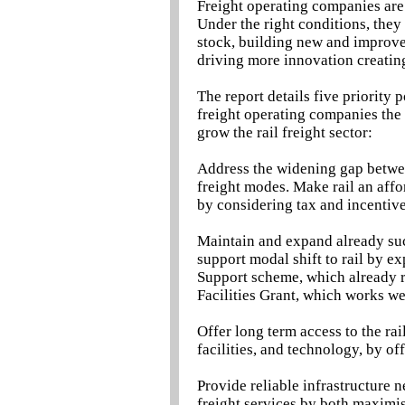
Freight operating companies are 
Under the right conditions, they
stock, building new and improved
driving more innovation creatin
The report details five priority 
freight operating companies the 
grow the rail freight sector:
Address the widening gap between
freight modes. Make rail an affor
by considering tax and incentiv
Maintain and expand already suc
support modal shift to rail by e
Support scheme, which already
Facilities Grant, which works we
Offer long term access to the rai
facilities, and technology, by of
Provide reliable infrastructure n
freight services by both maximi