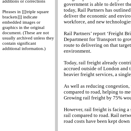
additions or corrections
government is able to deliver th
today, Rail Partners has outline
Phrases in [[[triple square
deliver the economic and environ
brackets]]] indicate
workforce, and new technologie
embedded images or
graphics in the original
document. (These are not
Rail Partners’ report ‘Freight B
usually archived unless they
Department for Transport to grow
contain significant
route to delivering on that targe
additional information.)
environment.
Today, rail freight already cont
accrued outside of London and th
heavier freight services, a sing
As well as reducing congestion, 
compared to road, helping to mee
Growing rail freight by 75% wo
However, rail freight is facing 
rail compared to road. Rail netw
road costs have been kept down 