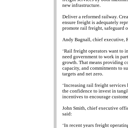
new infrastructure.
Deliver a reformed railway. Crea
ensure freight is adequately rep
promote rail freight, safeguard o
Andy Bagnall, chief executive, R
‘Rail freight operators want to in
need government to work in part
growth. That means providing co
capacity, and commitments to sup
targets and net zero.
‘Increasing rail freight service
the confidence to invest in tangi
incentives to encourage customer
John Smith, chief executive offic
said:
‘In recent years freight operatin