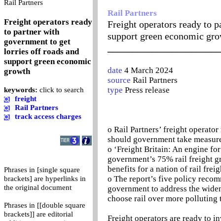
0
Rail Partners
Rail Partners
Freight operators ready
Freight operators ready to p
to partner with
support green economic gr
government to get
_______________________
lorries off roads and
support green economic
date
4 March 2024
growth
source
Rail Partners
type
Press release
keywords:
click to search
freight
Rail Partners
track access charges
o Rail Partners’ freight operator 
should government take measures
o ‘Freight Britain: An engine fo
government’s 75% rail freight g
benefits for a nation of rail frei
Phrases in [single square
o The report’s five policy recom
brackets] are hyperlinks in
the original document
government to address the wideni
choose rail over more polluting 
Phrases in [[double square
brackets]] are editorial
Freight operators are ready to in