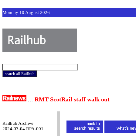
Monday 10 August 2026
:::
RMT ScotRail staff walk out
Railhub Archive
2024-03-04 RPA-001