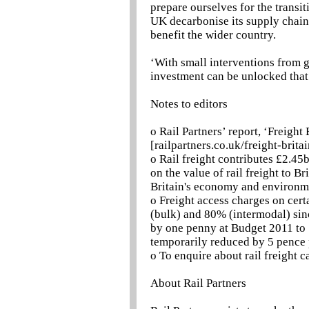
prepare ourselves for the transit
UK decarbonise its supply chai
benefit the wider country.
‘With small interventions from g
investment can be unlocked that w
Notes to editors
o Rail Partners’ report, ‘Freight
[railpartners.co.uk/freight-britai
o Rail freight contributes £2.45
on the value of rail freight to B
Britain's economy and environm
o Freight access charges on cert
(bulk) and 80% (intermodal) sinc
by one penny at Budget 2011 to 5
temporarily reduced by 5 pence 
o To enquire about rail freight c
About Rail Partners