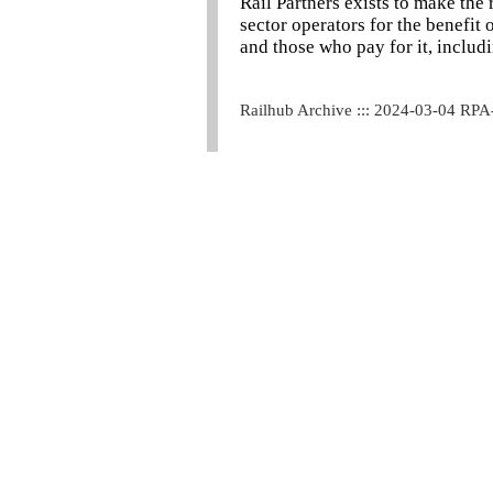
Rail Partners exists to make the 
sector operators for the benefit
and those who pay for it, includ
Railhub Archive ::: 2024-03-04 RPA