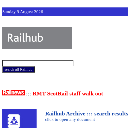
Sunday 9 August 2026
:::
RMT ScotRail staff walk out
Railhub Archive ::: search result
click to open any document