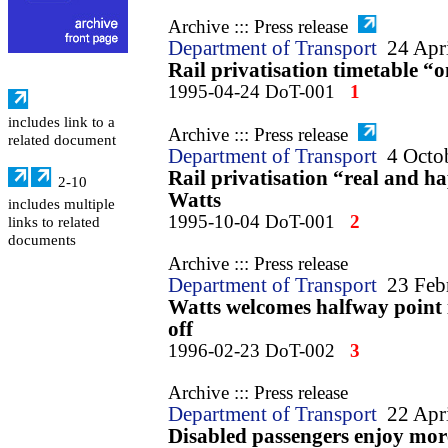
Archive ::: Press release
Department of Transport
24 Apr
Rail privatisation timetable “
1995-04-24 DoT-001
1
includes link to a
Archive ::: Press release
related document
Department of Transport
4 Octo
Rail privatisation “real and 
2-10
Watts
includes multiple
1995-10-04 DoT-001
2
links to related
documents
Archive ::: Press release
Department of Transport
23 Feb
Watts welcomes halfway point in
off
1996-02-23 DoT-002
3
Archive ::: Press release
Department of Transport
22 Apr
Disabled passengers enjoy mor