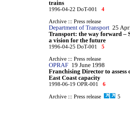
trains
1996-04-22 DoT-001
4
Archive ::: Press release
Department of Transport
25 Apr
Transport: the way forward – 
a vision for the future
1996-04-25 DoT-001
5
Archive ::: Press release
OPRAF
19 June 1998
Franchising Director to assess 
East Coast capacity
1998-06-19 OPR-001
6
Archive ::: Press release
5
Office of the Rail Regulator
17 
Regulator says complaints must
rise by a quarter
1999-02-17 ORR-001
7