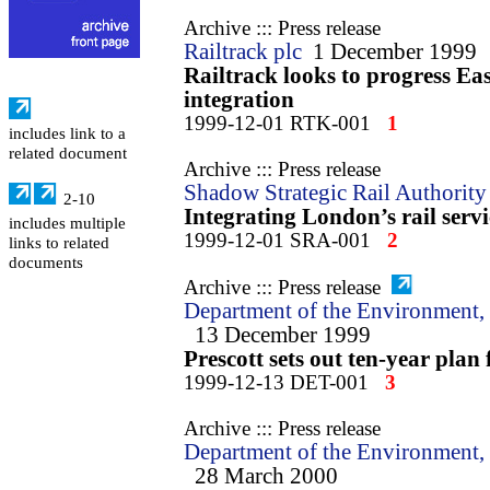
Archive ::: Press release
Railtrack plc
1 December 1999
Railtrack looks to progress E
integration
1999-12-01 RTK-001
1
includes link to a
related document
Archive ::: Press release
Shadow Strategic Rail Authority
2-10
Integrating London’s rail servi
includes multiple
1999-12-01 SRA-001
2
links to related
documents
Archive ::: Press release
Department of the Environment, 
13 December 1999
Prescott sets out ten-year plan
1999-12-13 DET-001
3
Archive ::: Press release
Department of the Environment, 
28 March 2000