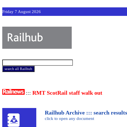
Friday 7 August 2026
:::
RMT ScotRail staff walk out
Railhub Archive ::: search result
click to open any document