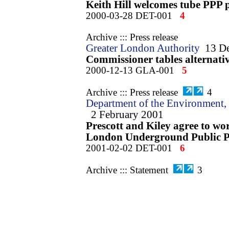
Keith Hill welcomes tube PPP 
2000-03-28 DET-001
4
Archive ::: Press release
Greater London Authority
13 D
Commissioner tables alternativ
2000-12-13 GLA-001
5
Archive ::: Press release
4
Department of the Environment, 
2 February 2001
Prescott and Kiley agree to wo
London Underground Public Pr
2001-02-02 DET-001
6
Archive ::: Statement
3
Transport for London
2 Februa
TfL / DETR agreement on the 
London Underground PPP
2001-02-02 TfL-001
7