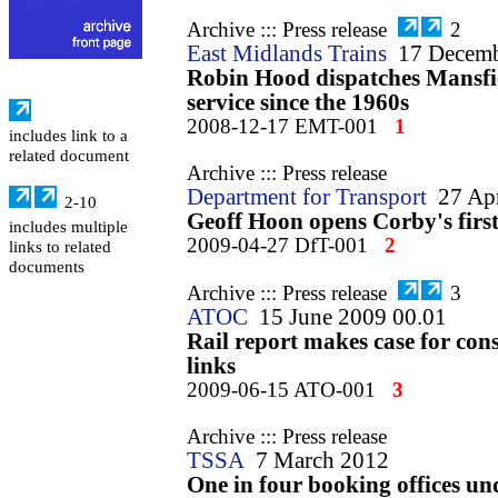
Archive ::: Press release
2
East Midlands Trains
17 Decem
Robin Hood dispatches Mansfie
service since the 1960s
2008-12-17 EMT-001
1
includes link to a
related document
Archive ::: Press release
Department for Transport
27 Ap
2-10
Geoff Hoon opens Corby's first 
includes multiple
2009-04-27 DfT-001
2
links to related
documents
Archive ::: Press release
3
ATOC
15 June 2009 00.01
Rail report makes case for co
links
2009-06-15 ATO-001
3
Archive ::: Press release
TSSA
7 March 2012
One in four booking offices un