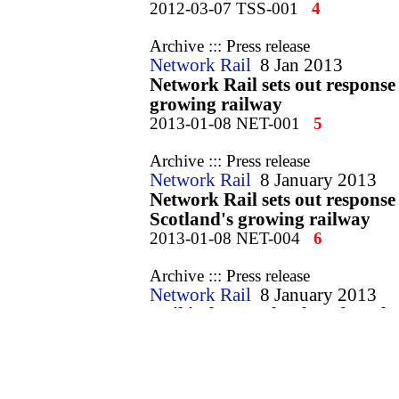
2012-03-07 TSS-001
4
Archive ::: Press release
Network Rail
8 Jan 2013
Network Rail sets out response 
growing railway
2013-01-08 NET-001
5
Archive ::: Press release
Network Rail
8 January 2013
Network Rail sets out response 
Scotland's growing railway
2013-01-08 NET-004
6
Archive ::: Press release
Network Rail
8 January 2013
Rail industry plan lays foundat
2013-01-08 NET-007
7
Archive ::: Press release
Department for Transport
26 Ma