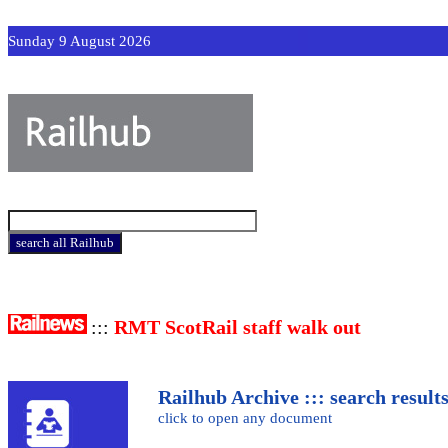
Sunday 9 August 2026
:::
RMT ScotRail staff walk out
Railhub Archive ::: search result
click to open any document