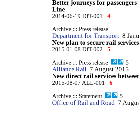
Better journeys for passengers
Line
2014-06-19 DfT-001
4
Archive ::: Press release
Department for Transport
8 Jan
New plan to secure rail services
2015-01-08 DfT-002
5
Archive ::: Press release
5
Alliance Rail
7 August 2015
New direct rail services betw
2015-08-07 ALL-001
6
Archive ::: Statement
5
Office of Rail and Road
7 Augus
ORR approval of new off-peak 
Lancashire and London
2015-08-07 ORR-001
7
Archive ::: Letter
3