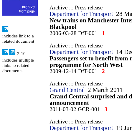
Archive ::: Press release
Department for Transport
28 Ma
New trains on Manchester Inter
Blackpool
2006-03-28 DfT-001
1
includes link to a
related document
Archive ::: Press release
Department for Transport
14 De
2-10
Passengers set to benefit from 
includes multiple
programme for North West
links to related
2009-12-14 DfT-001
2
documents
Archive ::: Press release
Grand Central
2 March 2011
Grand Central surprised and 
announcement
2011-03-02 GCR-001
3
Archive ::: Press release
Department for Transport
19 Ju