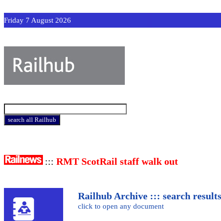
Friday 7 August 2026
:::
RMT ScotRail staff walk out
Railhub Archive ::: search result
click to open any document