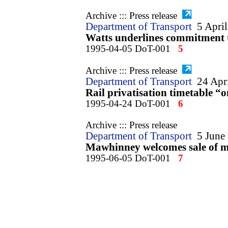
Archive ::: Press release
Department of Transport
5 Apri
Watts underlines commitment to
1995-04-05 DoT-001
5
Archive ::: Press release
Department of Transport
24 Apr
Rail privatisation timetable “
1995-04-24 DoT-001
6
Archive ::: Press release
Department of Transport
5 June
Mawhinney welcomes sale of ma
1995-06-05 DoT-001
7
Archive ::: Press release
Department of Transport
9 June
Cowden rail crash report publ
1995-06-09 DoT-001
8