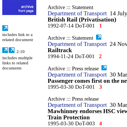
Archive ::: Statement
Department of Transport
14 Jul
British Rail (Privatisation)
1992-07-14 DoT-001
1
includes link to a
Archive ::: Statement
related document
Department of Transport
24 No
Railtrack
2-10
1994-11-24 DoT-001
2
includes multiple
links to related
Archive ::: Press release
documents
Department of Transport
30 Mar
Passenger comes first on the 
1995-03-30 DoT-001
3
Archive ::: Press release
Department of Transport
30 Mar
Mawhinney endorses HSC view 
Train Protection
1995-03-30 DoT-003
4