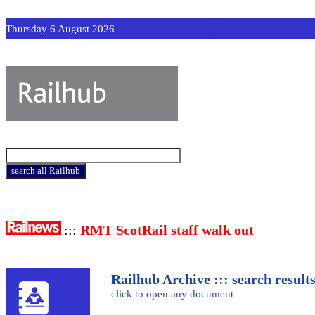
Thursday 6 August 2026
:::
RMT ScotRail staff walk out
Railhub Archive ::: search result
click to open any document