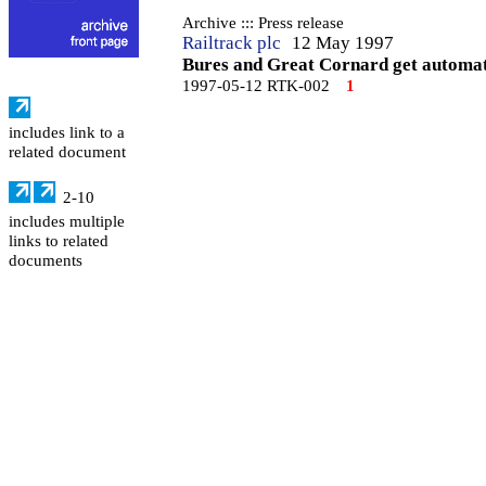
Archive ::: Press release
Railtrack plc
12 May 1997
Bures and Great Cornard get automati
1997-05-12 RTK-002
1
includes link to a
related document
2-10
includes multiple
links to related
documents