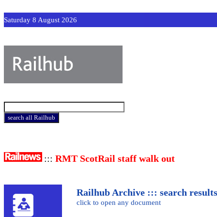
Saturday 8 August 2026
:::
RMT ScotRail staff walk out
Railhub Archive ::: search result
click to open any document