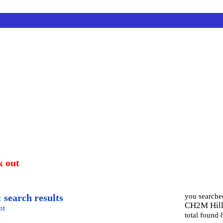
k out
 search results
you searche
CH2M Hil
nt
total found 