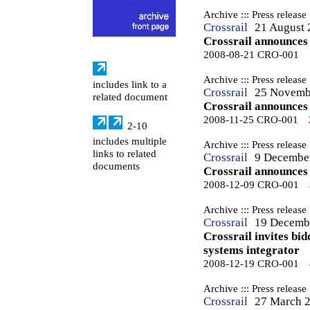
Archive ::: Press release
Crossrail
21 August 
Crossrail announces 
2008-08-21 CRO-001
Archive ::: Press release
includes link to a
Crossrail
25 Novemb
related document
Crossrail announces
2008-11-25 CRO-001
2-10
includes multiple
Archive ::: Press release
links to related
Crossrail
9 Decembe
documents
Crossrail announces
2008-12-09 CRO-001
Archive ::: Press release
Crossrail
19 Decemb
Crossrail invites bi
systems integrator
2008-12-19 CRO-001
Archive ::: Press release
Crossrail
27 March 