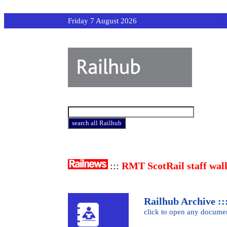
Friday 7 August 2026
:::
RMT ScotRail staff wal
Railhub Archive :::
click to open any docume