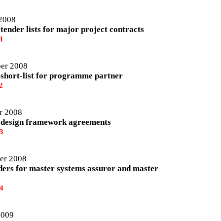
2008
tender lists for major project contracts
1
er 2008
 short-list for programme partner
2
r 2008
 design framework agreements
3
er 2008
dders for master systems assuror and master
4
2009