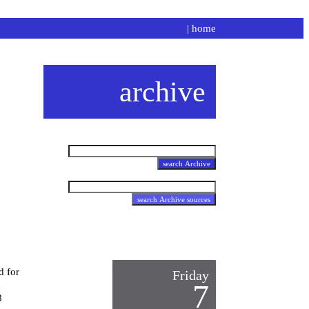
|
home
archive
d for
Friday
l
7
8