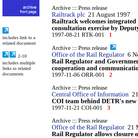
Archive ::: Press release
Railtrack plc
21 August 1997
Railtrack welcomes integrated 
consultation exercise by Deput
1997-08-21 RTK-001
1
includes link to a
related document
Archive ::: Press release
Office of the Rail Regulator
6 N
2-10
Rail Regulator and Governmen
includes multiple
cooperation and communicati
links to related
documents
1997-11-06 ORR-001
2
Archive ::: Press release
Central Office of Information
2
COI team behind DETR's new i
1997-11-21 COI-001
3
Archive ::: Press release
Office of the Rail Regulator
21 
Rail Regulator allows closure 