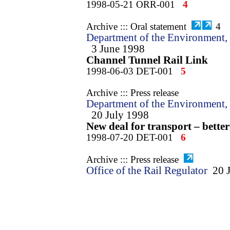
1998-05-21 ORR-001
4
Archive ::: Oral statement
4
Department of the Environment, 
3 June 1998
Channel Tunnel Rail Link
1998-06-03 DET-001
5
Archive ::: Press release
Department of the Environment, 
20 July 1998
New deal for transport – better
1998-07-20 DET-001
6
Archive ::: Press release
Office of the Rail Regulator
20 
Rail Regulator welcomes publi
Transport
1998-07-20 ORR-001
7
Archive ::: Press release