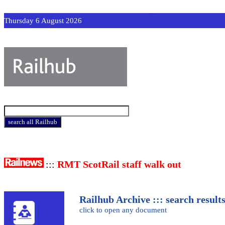
Thursday 6 August 2026
:::
RMT ScotRail staff walk out
Railhub Archive ::: search result
click to open any document