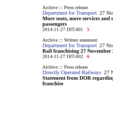
Archive ::: Press release
Department for Transport
27 No
More seats, more services and 
passengers
2014-11-27 DfT-001
5
Archive ::: Written statement
Department for Transport
27 No
Rail franchising 27 November
2014-11-27 DfT-002
6
Archive ::: Press release
Directly Operated Railways
27 
Statement from DOR regardin
franchise
2014-11-27 DOR-001
7
Archive ::: Press release
FirstGroup
27 November 2014
Intercity East Coast franchise