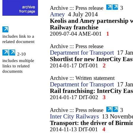
Archive ::: Press release
3
Amey
4 July 2014
Keolis and Amey partnership 
Railway franchise
2009-07-04 AME-001
1
includes link to a
related document
Archive ::: Press release
Department for Transport
17 Ja
2-10
Shortlist for new InterCity East
includes multiple
2014-01-17 DfT-001
2
links to related
documents
Archive ::: Written statement
Department for Transport
17 Ja
Rail franchising: InterCity Ea
2014-01-17 DfT-002
3
Archive ::: Press release
3
Inter City Railways
13 Novembe
Transport: the driver of Birmi
2014-11-13 DfT-001
4