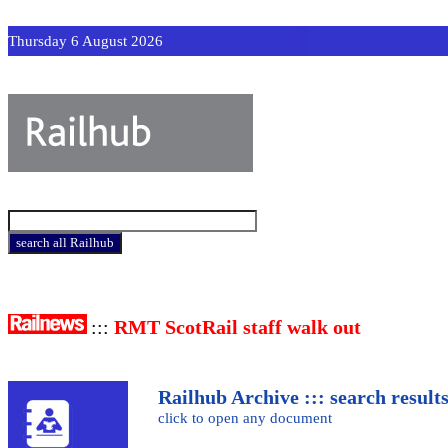
Thursday 6 August 2026
:::
RMT ScotRail staff walk out
Railhub Archive ::: search result
click to open any document