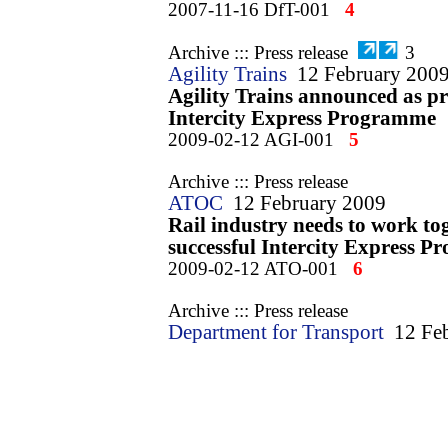
2007-11-16 DfT-001
4
Archive ::: Press release
3
Agility Trains
12 February 200
Agility Trains announced as pr
Intercity Express Programme
2009-02-12 AGI-001
5
Archive ::: Press release
ATOC
12 February 2009
Rail industry needs to work tog
successful Intercity Express 
2009-02-12 ATO-001
6
Archive ::: Press release
Department for Transport
12 Fe
Passengers and economy to ben
investment in trains for a gene
2009-02-12 DfT-001
7
Archive ::: Press release