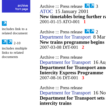
Archive ::: Press release
3
ATOC
15 January 2001
New timetables bring further 
2001-01-15 ATO-001
1
includes link to a
Archive ::: Press release
2
related document
Department for Transport
8 Mar
New trains programme begins
2-10
2007-03-08 DfT-001
2
includes multiple
links to related
Archive ::: Press release
documents
Department for Transport
16 Au
Department for Transport anno
Intercity Express Programme
2007-08-16 DfT-001
3
Archive ::: Press release
Department for Transport
16 No
Department for Transport sets
intercity trains