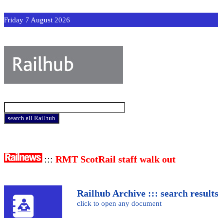
Friday 7 August 2026
:::
RMT ScotRail staff walk out
Railhub Archive ::: search result
click to open any document