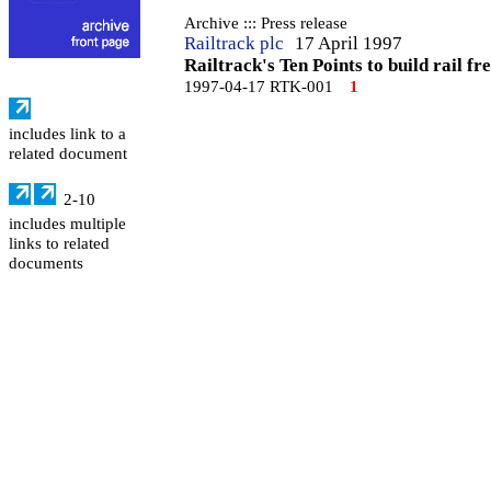
Archive ::: Press release
Railtrack plc
17 April 1997
Railtrack's Ten Points to build rail fr
1997-04-17 RTK-001
1
includes link to a
related document
2-10
includes multiple
links to related
documents