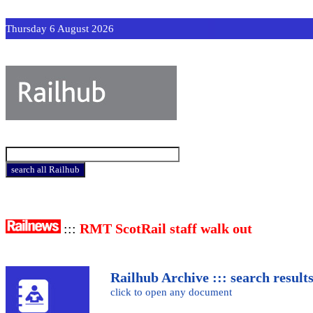
Thursday 6 August 2026
:::
RMT ScotRail staff walk out
Railhub Archive ::: search result
click to open any document