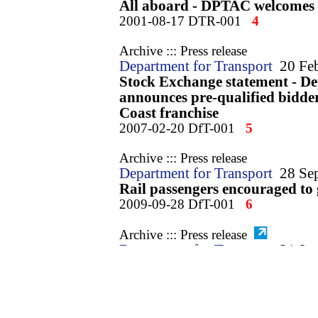
All aboard - DPTAC welcomes a
2001-08-17 DTR-001
4
Archive ::: Press release
Department for Transport
20 Fe
Stock Exchange statement - De
announces pre-qualified bidder
Coast franchise
2007-02-20 DfT-001
5
Archive ::: Press release
Department for Transport
28 Se
Rail passengers encouraged to 
2009-09-28 DfT-001
6
Archive ::: Press release
Department for Transport
21 Ja
Faster, more frequent journeys
Line
2010-01-21 DfT-001
7