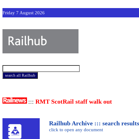
Friday 7 August 2026
:::
RMT ScotRail staff walk out
Railhub Archive ::: search result
click to open any document