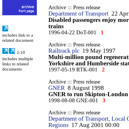
Archive ::: Press release
Department of Transport
22 Apr
Disabled passengers enjoy mor
trains
1996-04-22 DoT-001
1
includes link to a
related document
Archive ::: Press release
Railtrack plc
19 May 1997
2-10
Multi-million pound regenerat
includes multiple
Yorkshire and Humberside sta
links to related
1997-05-19 RTK-001
2
documents
Archive ::: Press release
GNER
8 August 1998
GNER to run Skipton-London 
1998-08-08 GNE-001
3
Archive ::: Press release
Department of Transport, Local
Regions
17 Aug 2001 00:00