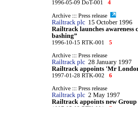
1996-05-09 DoT-001
4
Archive ::: Press release
Railtrack plc
15 October 1996
Railtrack launches awareness 
bashing”
1996-10-15 RTK-001
5
Archive ::: Press release
Railtrack plc
28 January 1997
Railtrack appoints 'Mr Londo
1997-01-28 RTK-002
6
Archive ::: Press release
Railtrack plc
2 May 1997
Railtrack appoints new Group
1997-05-02 RTK-001
7
Archive ::: Press release
Railtrack plc
14 May 1997
Railtrack PLC to appoint Ric