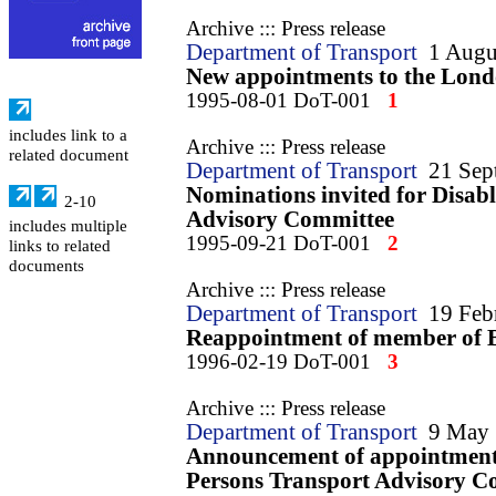
Archive ::: Press release
Department of Transport
1 Augu
New appointments to the Lond
1995-08-01 DoT-001
1
includes link to a
Archive ::: Press release
related document
Department of Transport
21 Sep
Nominations invited for Disab
2-10
Advisory Committee
includes multiple
1995-09-21 DoT-001
2
links to related
documents
Archive ::: Press release
Department of Transport
19 Feb
Reappointment of member of B
1996-02-19 DoT-001
3
Archive ::: Press release
Department of Transport
9 May
Announcement of appointments
Persons Transport Advisory C