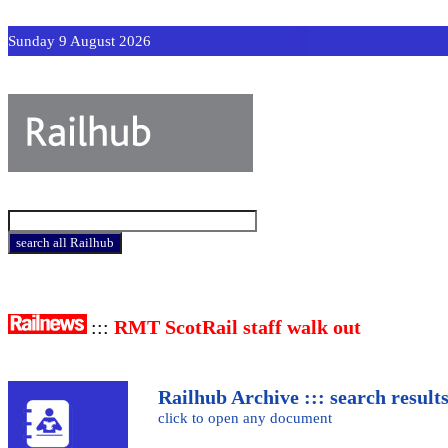
Sunday 9 August 2026
:::
RMT ScotRail staff walk out
Railhub Archive ::: search result
click to open any document