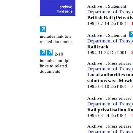
Archive ::: Statement
Department of Transp
British Rail (Privati
1992-07-14 DoT-001
Archive ::: Statement
includes link to a
Department of Transp
related document
Railtrack
1994-11-24 DoT-001
2-10
includes multiple
Archive ::: Press release
links to related
Department of Transp
documents
Local authorities mu
solutions says Mawh
1995-04-10 DoT-001
Archive ::: Press release
Department of Transp
Rail privatisation t
1995-04-24 DoT-001
Archive ::: Press release
Department of Transp