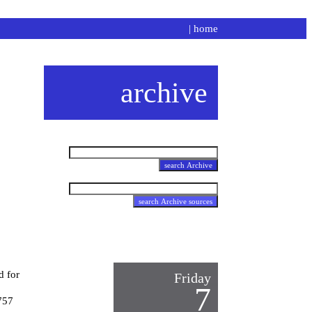
|
home
archive
d for
Friday
7
757