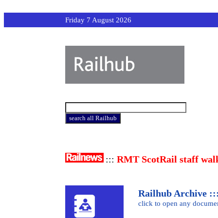
Friday 7 August 2026
:::
RMT ScotRail staff wal
Railhub Archive :::
click to open any docume