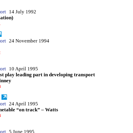
ort
14 July 1992
sation)
1
ort
24 November 1994
2
ort
10 April 1995
st play leading part in developing transport
inney
3
ort
24 April 1995
imetable “on track” – Watts
4
ort
5 June 1995