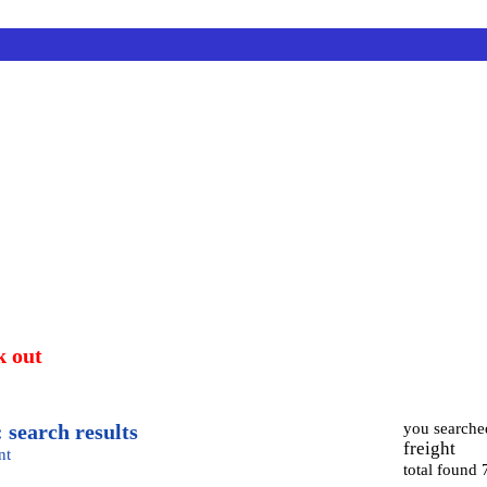
k out
 search results
you searche
freight
nt
total found 