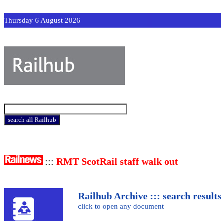
Thursday 6 August 2026
:::
RMT ScotRail staff walk out
Railhub Archive ::: search result
click to open any document