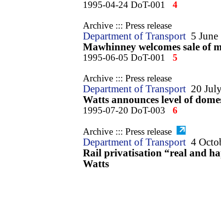
1995-04-24 DoT-001
4
Archive ::: Press release
Department of Transport
5 June
Mawhinney welcomes sale of ma
1995-06-05 DoT-001
5
Archive ::: Press release
Department of Transport
20 Jul
Watts announces level of dome
1995-07-20 DoT-003
6
Archive ::: Press release
Department of Transport
4 Octo
Rail privatisation “real and 
Watts
1995-10-04 DoT-001
7
Archive ::: Press release
5
Department of Transport
9 Nov
Britain creates new train leasi