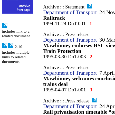
Archive ::: Statement
Department of Transport
24 No
Railtrack
1994-11-24 DoT-001
1
includes link to a
Archive ::: Press release
related document
Department of Transport
30 Mar
Mawhinney endorses HSC view 
2-10
Train Protection
includes multiple
1995-03-30 DoT-003
2
links to related
documents
Archive ::: Press release
Department of Transport
7 Apri
Mawhinney welcomes conclusio
trains deal
1995-04-07 DoT-001
3
Archive ::: Press release
Department of Transport
24 Apr
Rail privatisation timetable “