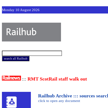
Monday 10 August 2026
:::
RMT ScotRail staff walk out
Railhub Archive ::: sources searc
click to open any document