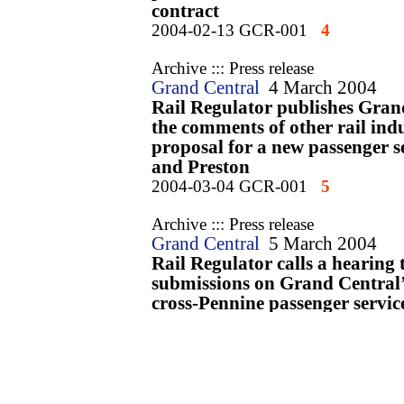
contract
2004-02-13 GCR-001
4
Archive ::: Press release
Grand Central
4 March 2004
Rail Regulator publishes Grand
the comments of other rail indu
proposal for a new passenger s
and Preston
2004-03-04 GCR-001
5
Archive ::: Press release
Grand Central
5 March 2004
Rail Regulator calls a hearing t
submissions on Grand Central’
cross-Pennine passenger servic
2004-03-05 GCR-001
6
Archive ::: Press release
Grand Central
12 March 2004
Rail Regulator publishes Statu