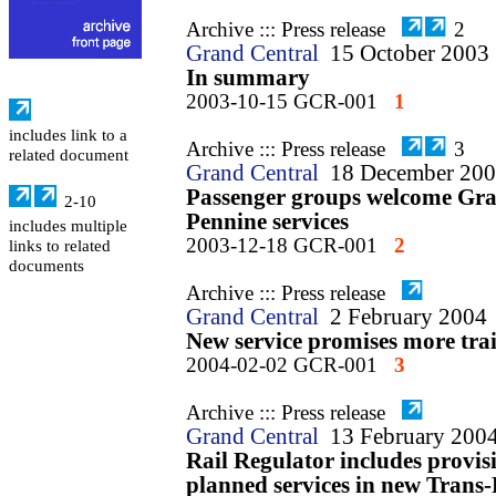
Archive ::: Press release
2
Grand Central
15 October 2003
In summary
2003-10-15 GCR-001
1
includes link to a
Archive ::: Press release
3
related document
Grand Central
18 December 20
Passenger groups welcome Gran
2-10
Pennine services
includes multiple
2003-12-18 GCR-001
2
links to related
documents
Archive ::: Press release
Grand Central
2 February 2004
New service promises more tra
2004-02-02 GCR-001
3
Archive ::: Press release
Grand Central
13 February 200
Rail Regulator includes provis
planned services in new Trans-