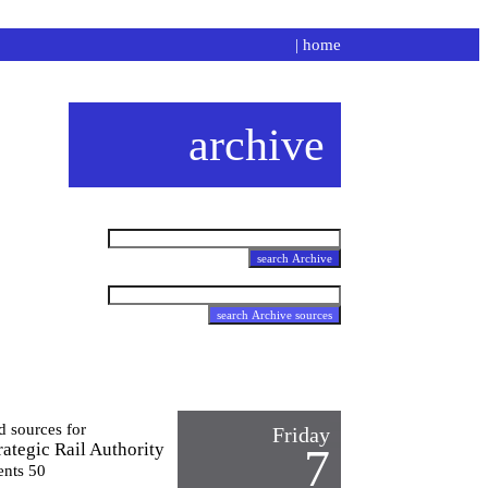
|
home
archive
d sources for
Friday
ategic Rail Authority
7
ents 50