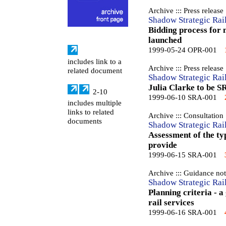
Archive ::: Press release
Shadow Strategic Rai
Bidding process for 
launched
1999-05-24 OPR-001
includes link to a
Archive ::: Press release
related document
Shadow Strategic Rai
Julia Clarke to be S
2-10
1999-06-10 SRA-001
includes multiple
links to related
Archive ::: Consultation
documents
Shadow Strategic Rai
Assessment of the ty
provide
1999-06-15 SRA-001
Archive ::: Guidance no
Shadow Strategic Rai
Planning criteria - a
rail services
1999-06-16 SRA-001