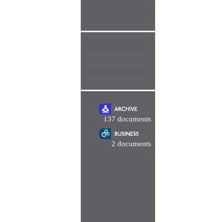
137 documents
2 documents