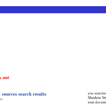
k out
 sources search results
you searche
Shadow Str
nt
total docum