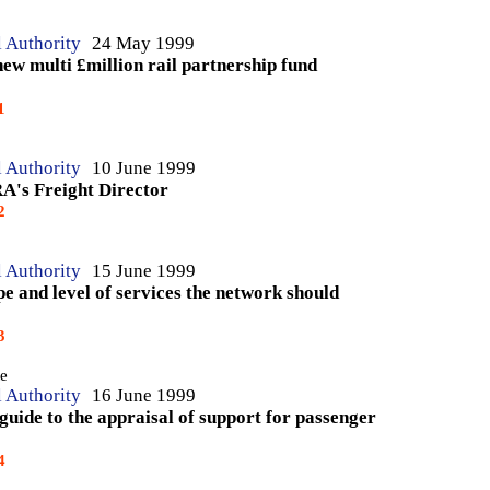
l Authority
24 May 1999
new multi £million rail partnership fund
1
l Authority
10 June 1999
RA's Freight Director
2
l Authority
15 June 1999
pe and level of services the network should
3
te
l Authority
16 June 1999
 guide to the appraisal of support for passenger
4