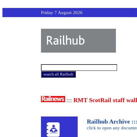
Friday 7 August 2026
:::
RMT ScotRail staff wal
Railhub Archive :::
click to open any docume