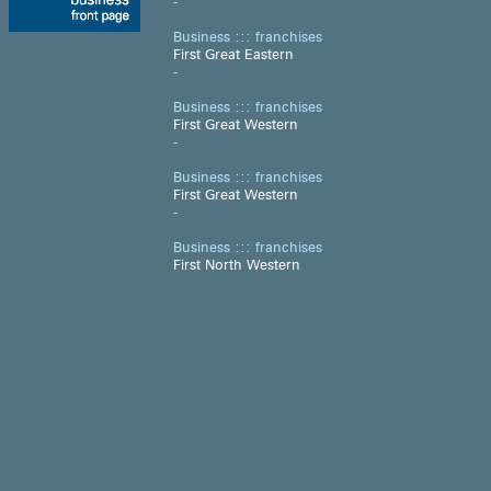
-
Business ::: franchises
First Great Eastern
-
Business ::: franchises
First Great Western
-
Business ::: franchises
First Great Western
-
Business ::: franchises
First North Western
-
Business ::: franchises
First TransPennine Express
-
Business ::: franchises
Great Western Link
-
Business ::: franchises
Great Western Railway