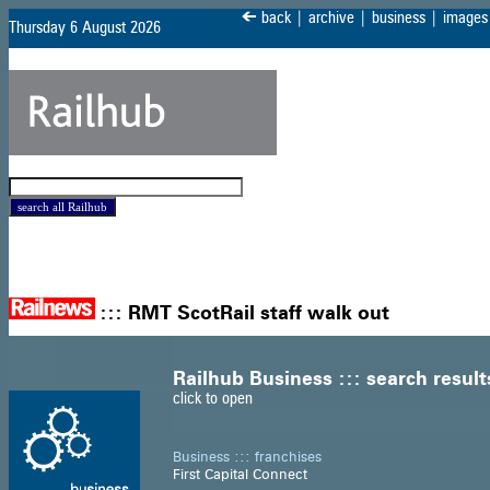
<
back
|
archive
|
business
|
images
Thursday 6 August 2026
:::
RMT ScotRail staff walk out
Railhub Business ::: search result
click to open
Business ::: franchises
First Capital Connect