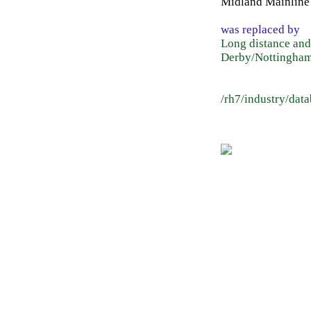
Midland Mainline
was replaced by
Long distance and
Derby/Nottingham
/rh7/industry/dat