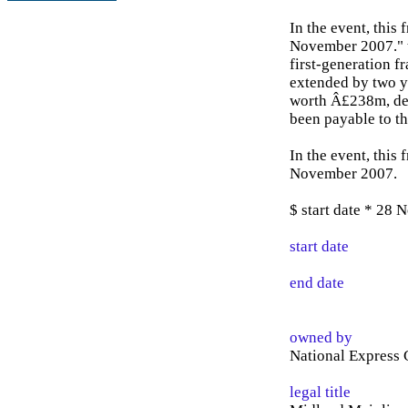
In the event, this
November 2007." t
first-generation f
extended by two 
worth Â£238m, de
been payable to th
In the event, this
November 2007.
$ start date * 28
start date
end date
owned by
National Express 
legal title