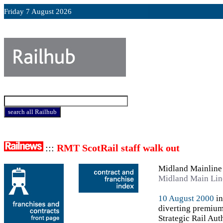
Friday 7 August 2026
:::
RMT ScotRail staff walk out
Midland Mainline
Midland Main Lin
10 August 2000
in
diverting premium
Strategic Rail Auth