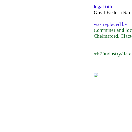
legal title
Great Eastern Rai
was replaced by
Commuter and loca
Chelmsford, Clact
/rh7/industry/dat