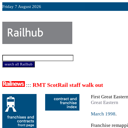
Friday 7 August 2026
:::
RMT ScotRail staff walk out
First Great Easter
Great Eastern
March 1998
.
Franchise remappi