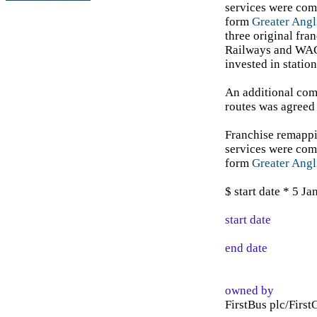
services were com
form
Greater Angl
three original fra
Railways and WAG
invested in stati
An additional com
routes was agree
Franchise remappi
services were com
form
Greater Angl
$ start date * 5 J
start date
end date
owned by
FirstBus plc/First