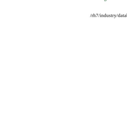
/rh7/industry/da