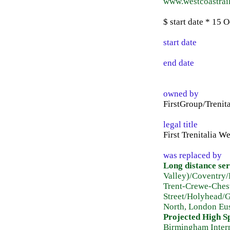
www.westcoastrail
$ start date * 15
start date
end date
owned by
FirstGroup/Trenita
legal title
First Trenitalia W
was replaced by
Long distance ser
Valley)/Coventry
Trent-Crewe-Ches
Street/Holyhead/
North, London Eus
Projected High S
Birmingham Inter