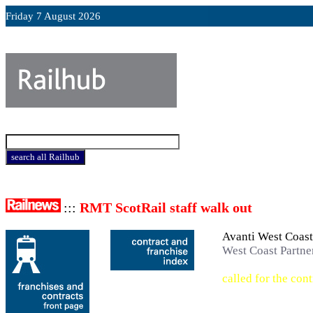
Friday 7 August 2026
:::
RMT ScotRail staff walk out
Avanti West Coas
West Coast Partne
called for the cont