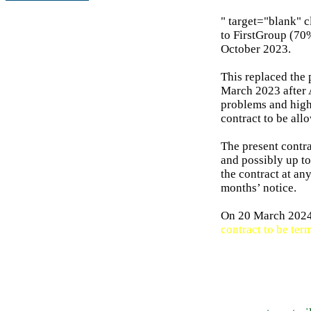
" target="blank" 
to FirstGroup (70%
October 2023.
This replaced the
March 2023 after 
problems and high 
contract to be all
The present contra
and possibly up to
the contract at an
months’ notice.
On 20 March 2024 
contract to be ter