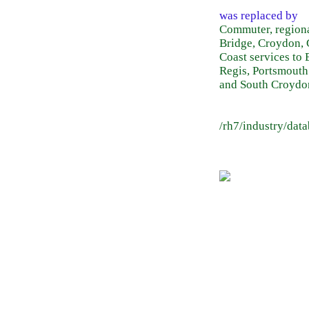
was replaced by
Commuter, regiona
Bridge, Croydon, 
Coast services to
Regis, Portsmouth
and South Croydo
/rh7/industry/dat