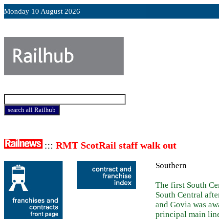
Monday 10 August 2026
:::
RMT ScotRail staff walk out
Southern
The first South C
South Central afte
and Govia was awa
principal main lin