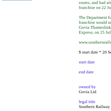
routes, and had a
franchise on 22 J
The Department fo
franchise would n
Govia Thameslink 
Express, on 25 Ju
www.southernrai
$ start date * 20 
start date
end date
owned by
Govia Ltd
legal title
Southern Railway