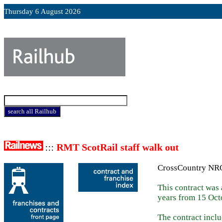
Thursday 6 August 2026
:::
RMT ScotRail staff walk out
CrossCountry NR
This contract was
years from 15 Oct
The contract incl