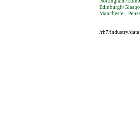
Nottingham/Edinb
Edinburgh/Glasgo
Manchester; Penz
/rh7/industry/da