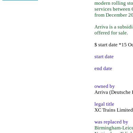
modern rolling sto
services between 
from December 20
Arriva is a subsi
offered for sale.
$ start date *15 
start date
end date
owned by
Arriva (Deutsche
legal title
XC Trains Limited
was replaced by
Birmingham-Leices