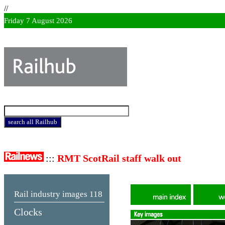
//
Friday 7 August 2026
:::
RMT ScotRail staff walk out
Rail industry images
118
Clocks