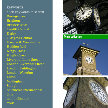
keywords
click keywords to search
Basingstoke
Brighton
Brussels Midi
Cardiff Central
Derby
Glasgow Central
Harrow & Wealdstone
Huddersfield
Kings Cross
King's Cross
Liverpool Lime Street
London Liverpool Street
London Paddington
London Waterloo
Luton
Nottingham
Slough
St Pancras International
time
train indicators
York