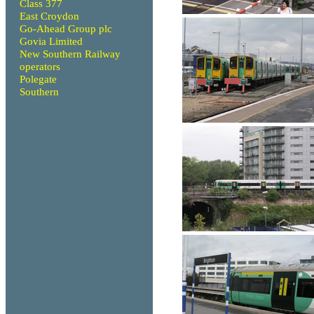
Class 377
East Croydon
Go-Ahead Group plc
Govia Limited
New Southern Railway
operators
Polegate
Southern