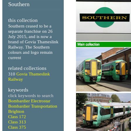
Southern
this collection
Southern ceased to be a
separate franchise on 26
July 2015, and is now a
brand of Govia Thameslink
Railway. The Southern
colours and logo remain
current
related collections
310
Govia Thameslink
Railway
keywords
click keywords to search
Bombardier Electrostar
Bombardier Transportation
Brighton
Class 172
Class 313
Class 375