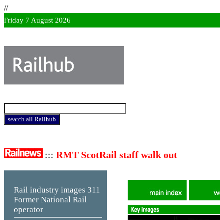
//
Friday 7 August 2026
:::
RMT ScotRail staff walk out
Rail industry images
311
Former National Rail
operator