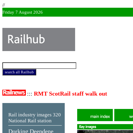
//
Friday 7 August 2026
:::
RMT ScotRail staff walk out
Rail industry images
320
National Rail station
Dorking Deepdene