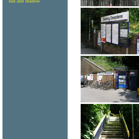
sun and shadow