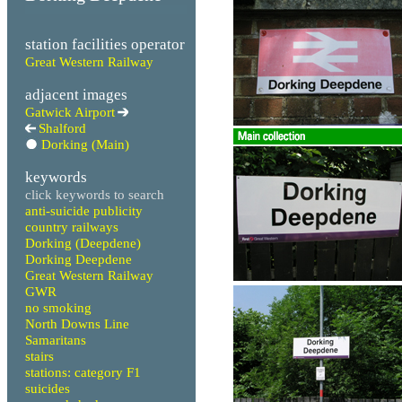
station facilities operator
Great Western Railway
adjacent images
Gatwick Airport
Shalford
Dorking (Main)
keywords
click keywords to search
anti-suicide publicity
country railways
Dorking (Deepdene)
Dorking Deepdene
Great Western Railway
GWR
no smoking
North Downs Line
Samaritans
stairs
stations: category F1
suicides