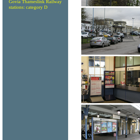
Govia Thameslink Railway
stations: category D