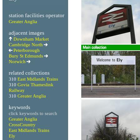
station facilities operator
Greater Anglia
adjacent images
Downham Market
Cambridge North
Peterborough
Bury St Edmunds
Norwich
related collections
310
East Midlands Trains
310
Govia Thameslink
Railway
310
Greater Anglia
keywords
click keywords to search
Greater Anglia
CrossCountry
East Midlands Trains
Ely