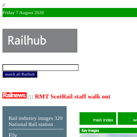
//
Friday 7 August 2026
:::
RMT ScotRail staff walk out
Rail industry images
320
National Rail station
Ely