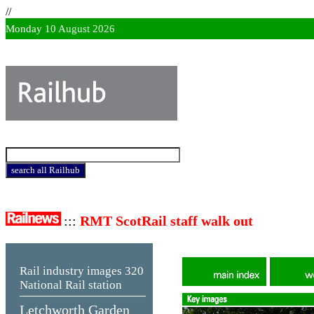
//
Monday 10 August 2026
:::
RMT ScotRail staff walk out
Rail industry images
320
National Rail station
Letchworth Garden