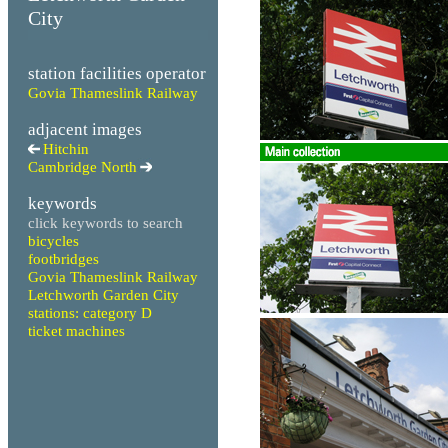
City
station facilities operator
Govia Thameslink Railway
adjacent images
Hitchin
Cambridge North
keywords
click keywords to search
bicycles
footbridges
Govia Thameslink Railway
Letchworth Garden City
stations: category D
ticket machines