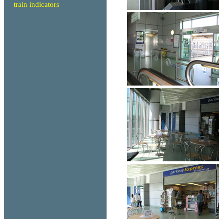
train indicators