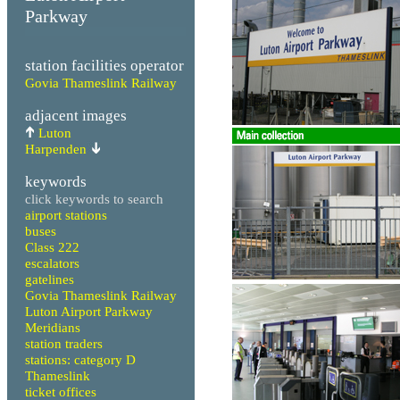
Parkway
station facilities operator
Govia Thameslink Railway
adjacent images
Luton
Harpenden
keywords
click keywords to search
airport stations
buses
Class 222
escalators
gatelines
Govia Thameslink Railway
Luton Airport Parkway
Meridians
station traders
stations: category D
Thameslink
ticket offices