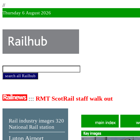
//
Thursday 6 August 2026
:::
RMT ScotRail staff walk out
Rail industry images
320
National Rail station
Luton Airport