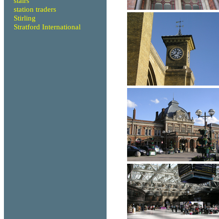
stairs
station traders
Stirling
Stratford International