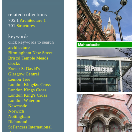
related collections
705.1
Architecture 1
701
Structures
keywords
click keywords to search
architecture
Birmingham New Street
Bristol Temple Meads
clocks
Exeter St David's
Glasgow Central
Lemon Tree
London King�s Cross
London Kings Cross
London King's Cross
London Waterloo
Newcastle
Norwich
Nottingham
Richmond
St Pancras International