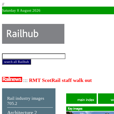
//
Saturday 8 August 2026
:::
RMT ScotRail staff walk out
Rail industry images
705.2
Architecture 2