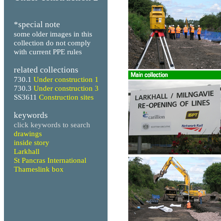
*special note
some older images in this
collection do not comply
with current PPE rules
related collections
730.1
Under construction 1
730.3
Under construction 3
SS3611
Construction sites
keywords
click keywords to search
drawings
inside story
Larkhall
St Pancras International
Thameslink box