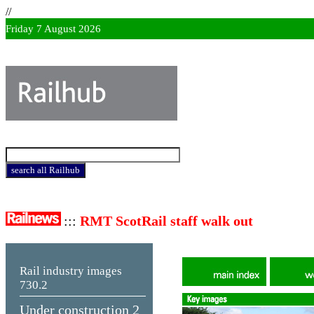
//
Friday 7 August 2026
:::
RMT ScotRail staff walk out
Rail industry images
730.2
Under construction 2