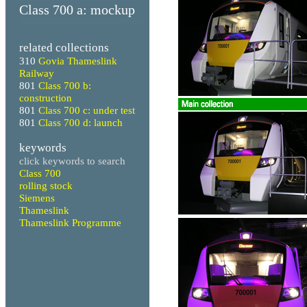
Class 700 a: mockup
related collections
310
Govia Thameslink
Railway
801
Class 700 b:
construction
801
Class 700 c: under test
801
Class 700 d: launch
keywords
click keywords to search
Class 700
rolling stock
Siemens
Thameslink
Thameslink Programme