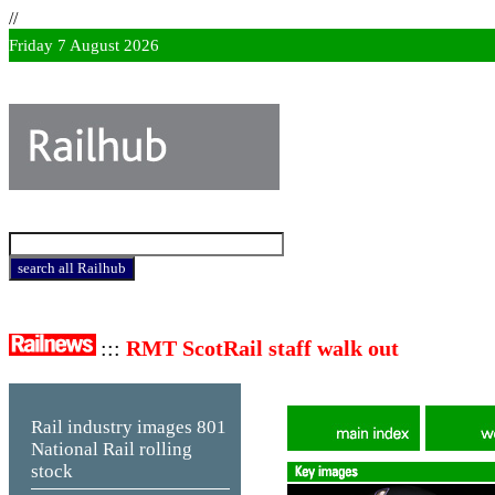
//
Friday 7 August 2026
:::
RMT ScotRail staff walk out
Rail industry images
801
National Rail rolling
stock