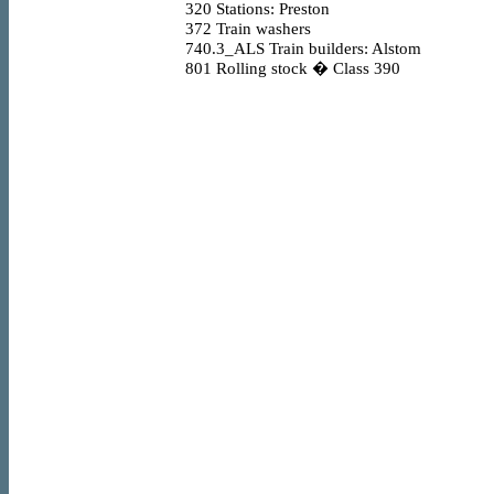
320
Stations: Preston
372
Train washers
740.3_ALS
Train builders: Alstom
801
Rolling stock � Class 390