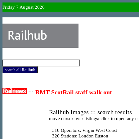
Friday 7 August 2026
:::
RMT ScotRail staff walk out
Railhub Images ::: search results
move cursor over listings: click to open any co
310
Operators: Virgin West Coast
320
Stations: London Euston