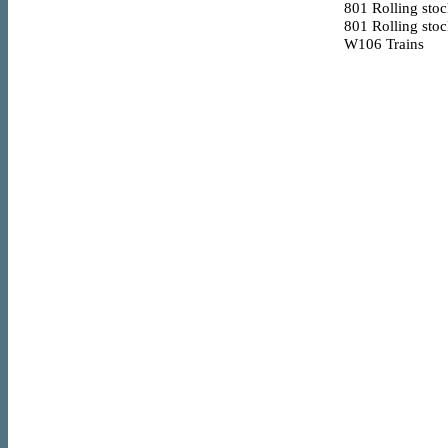
801
Rolling sto
801
Rolling sto
W106
Trains