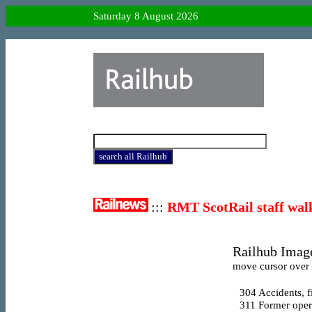
Saturday 8 August 2026
:::
RMT ScotRail staff wal
Railhub Image
move cursor over l
304
Accidents, f
311
Former opera