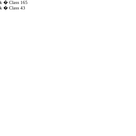
ck � Class 165
ck � Class 43