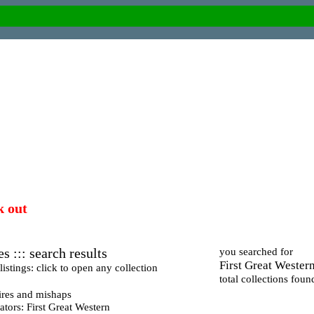
k out
s ::: search results
you searched for
First Great Wester
istings: click to open any collection
total collections foun
ires and mishaps
tors: First Great Western