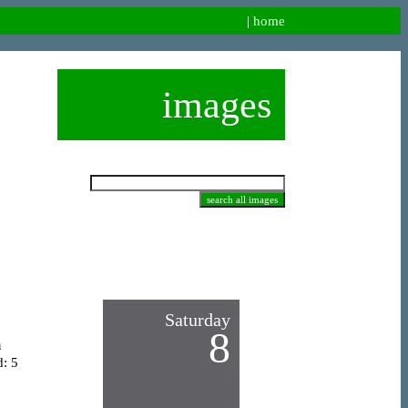
|
home
images
Saturday
8
n
d: 5