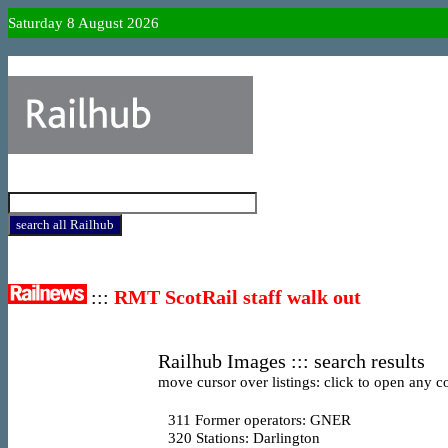
Saturday 8 August 2026
:::
RMT ScotRail staff walk out
Railhub Images ::: search results
move cursor over listings: click to open any co
311
Former operators: GNER
320
Stations: Darlington