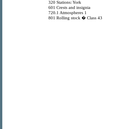
320
Stations: York
601
Crests and insignia
720.1
Atmospheres 1
801
Rolling stock � Class 43