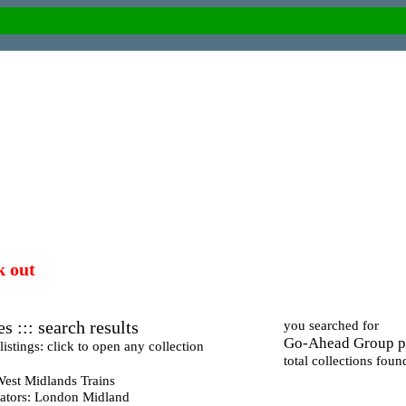
k out
s ::: search results
you searched for
Go-Ahead Group p
istings: click to open any collection
total collections foun
West Midlands Trains
ators: London Midland