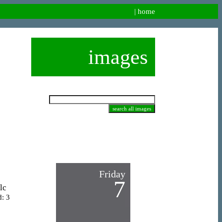
|
home
images
Friday
7
lc
d: 3