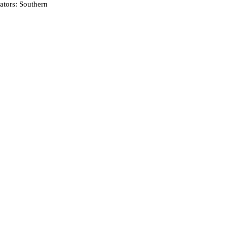
tors: Southern