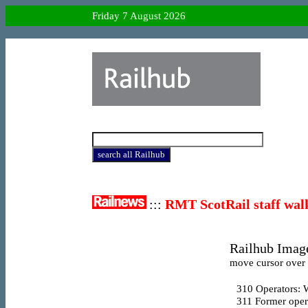
Friday 7 August 2026
:::
RMT ScotRail staff wal
Railhub Image
move cursor over l
310
Operators: 
311
Former oper