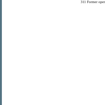
311
Former opera