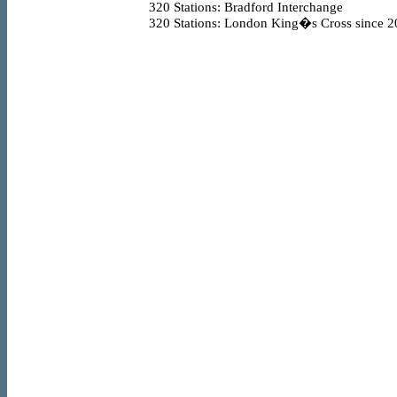
320
Stations: Bradford Interchange
320
Stations: London King�s Cross since 