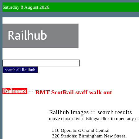
Saturday 8 August 2026
:::
RMT ScotRail staff walk out
Railhub Images ::: search results
move cursor over listings: click to open any co
310
Operators: Grand Central
320
Stations: Birmingham New Street