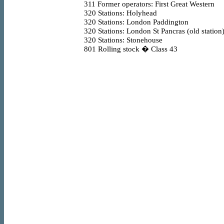
311
Former operators: First Great Western
320
Stations: Holyhead
320
Stations: London Paddington
320
Stations: London St Pancras (old station
320
Stations: Stonehouse
801
Rolling stock � Class 43