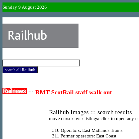
Sunday 9 August 2026
:::
RMT ScotRail staff walk out
Railhub Images ::: search results
move cursor over listings: click to open any co
310
Operators: East Midlands Trains
311
Former operators: East Coast