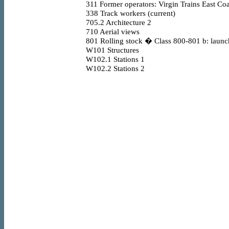
311
Former operators: Virgin Trains East Coa
338
Track workers (current)
705.2
Architecture 2
710
Aerial views
801
Rolling stock � Class 800-801 b: launc
W101
Structures
W102.1
Stations 1
W102.2
Stations 2