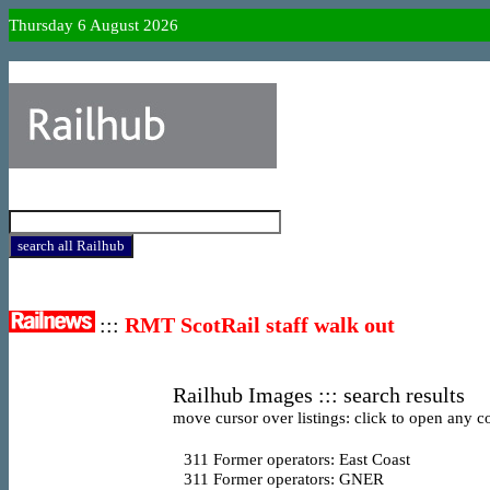
Thursday 6 August 2026
:::
RMT ScotRail staff walk out
Railhub Images ::: search results
move cursor over listings: click to open any co
311
Former operators: East Coast
311
Former operators: GNER