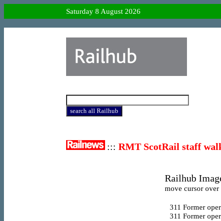
Saturday 8 August 2026
:::
RMT ScotRail staff wal
Railhub Image
move cursor over l
311
Former opera
311
Former oper