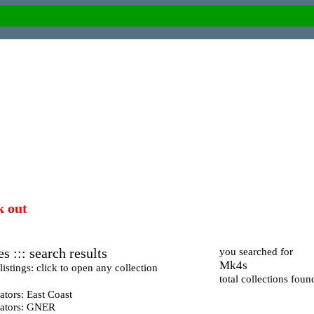
k out
s ::: search results
you searched for
Mk4s
istings: click to open any collection
total collections foun
tors: East Coast
ators: GNER