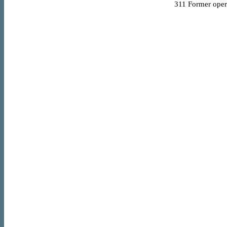
311
Former opera