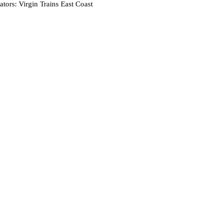
tors: Virgin Trains East Coast