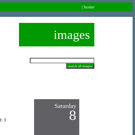
|
home
images
Saturday
8
d: 3