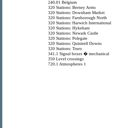
240.01
Belgium
320
Stations: Berney Arms
320
Stations: Downham Market
320
Stations: Farnborough North
320
Stations: Harwich International
320
Stations: Hykeham
320
Stations: Newark Castle
320
Stations: Polegate
320
Stations: Quintrell Downs
320
Stations: Truro
341.1
Signal boxes � mechanical
350
Level crossings
720.1
Atmospheres 1