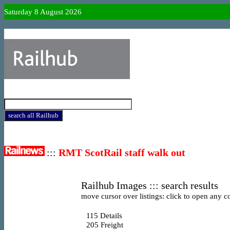
Saturday 8 August 2026
:::
RMT ScotRail staff walk out
Railhub Images ::: search results
move cursor over listings: click to open any co
115
Details
205
Freight