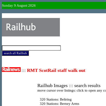
Sunday 9 August 2026
:::
RMT ScotRail staff walk out
Railhub Images ::: search results
move cursor over listings: click to open any co
320
Stations: Beltring
320
Stations: Berney Arms