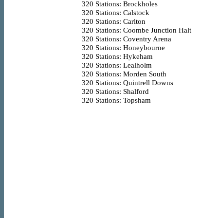
320
Stations: Brockholes
320
Stations: Calstock
320
Stations: Carlton
320
Stations: Coombe Junction Halt
320
Stations: Coventry Arena
320
Stations: Honeybourne
320
Stations: Hykeham
320
Stations: Lealholm
320
Stations: Morden South
320
Stations: Quintrell Downs
320
Stations: Shalford
320
Stations: Topsham