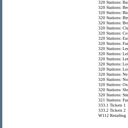
320
Stations: Ba
320
Stations: Be
320
Stations: Bic
320
Stations: Bi
320
Stations: B
320
Stations: Cl
320
Stations: Co
320
Stations: Ea
320
Stations: F
320
Stations: Le
320
Stations: Le
320
Stations: Le
320
Stations: L
320
Stations: L
320
Stations: Ne
320
Stations: N
320
Stations: O
320
Stations: Sl
320
Stations: Sti
321
Stations: Fa
333.1
Tickets 1
333.2
Tickets 2
W112
Retailing