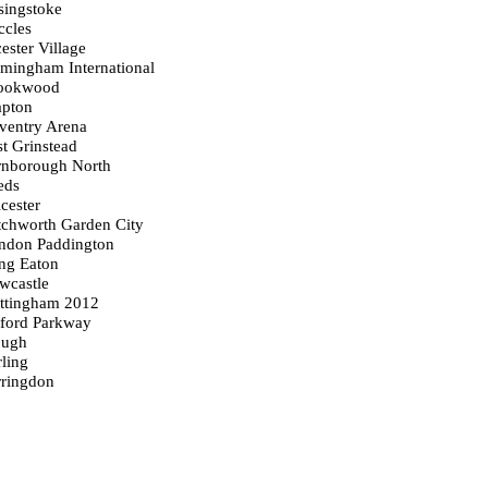
singstoke
ccles
ester Village
rmingham International
rookwood
apton
ventry Arena
st Grinstead
arnborough North
eds
icester
tchworth Garden City
ondon Paddington
ong Eaton
wcastle
ottingham 2012
xford Parkway
ough
rling
rringdon