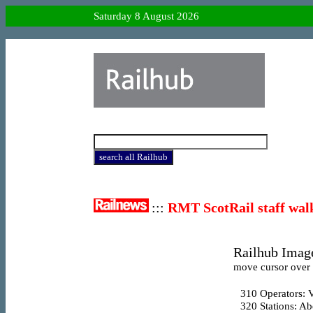
Saturday 8 August 2026
:::
RMT ScotRail staff wal
Railhub Image
move cursor over l
310
Operators: V
320
Stations: A