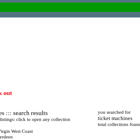
k out
s ::: search results
you searched for
ticket machines
istings: click to open any collection
total collections foun
irgin West Coast
berdeen