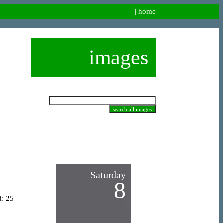
|
home
images
Saturday
8
d: 25