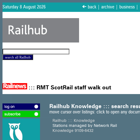
Saturday 8 August 2026
<
back
|
archive
|
business
|
:::
RMT ScotRail staff walk out
Railhub Knowledge ::: search res
move cursor over listings: click to open any docu
Railhub ::: Knowledge
Stations managed by Network Rail
Knowledge 9109-6432