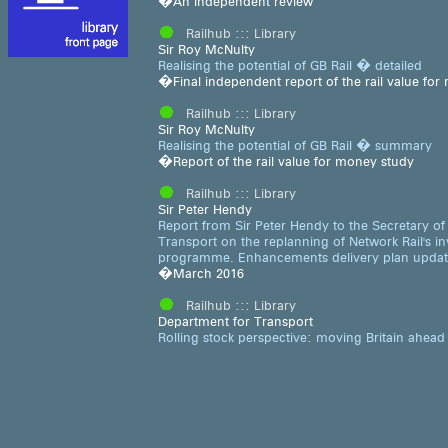
�An independent review
Railhub ::: Library
Sir Roy McNulty
Realising the potential of GB Rail � detailed
�Final independent report of the rail value fo
Railhub ::: Library
Sir Roy McNulty
Realising the potential of GB Rail � summary
�Report of the rail value for money study
Railhub ::: Library
Sir Peter Hendy
Report from Sir Peter Hendy to the Secretary of 
Transport on the replanning of Network Rail's i
programme. Enhancements delivery plan upda
�March 2016
Railhub ::: Library
Department for Transport
Rolling stock perspective: moving Britain ahead
�Second edition
Railhub ::: Library
Strategic Rail Authority
SRA annual report 2005