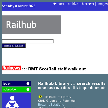
<
back
|
archive
|
business
|
images
Saturday 8 August 2026
:::
RMT ScotRail staff walk out
Railhub Library ::: search results
move cursor over titles: click to open documents
Railhub ::: Library
Chris Green and Peter Hall
Better rail stations